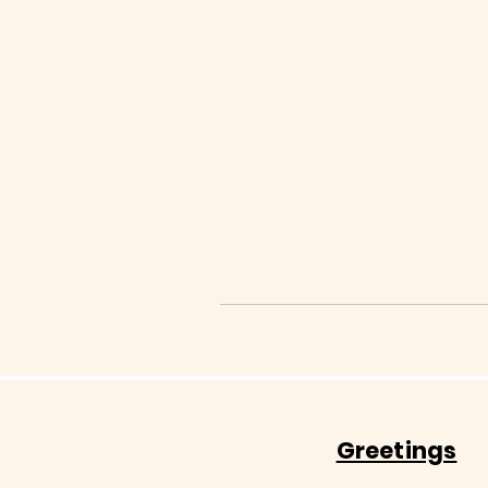
Greetings