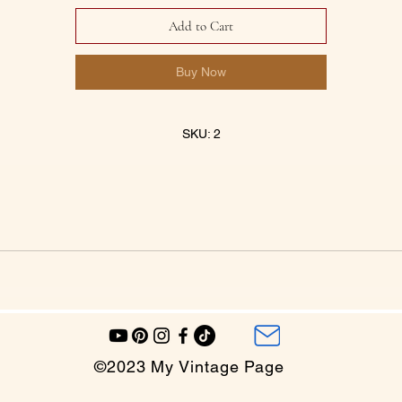
Add to Cart
Buy Now
SKU: 2
©2023 My Vintage Page