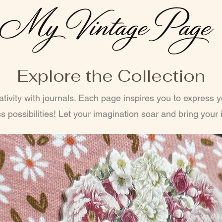
Explore the Collection
tivity with journals. Each page inspires you to express 
s possibilities! Let your imagination soar and bring your i