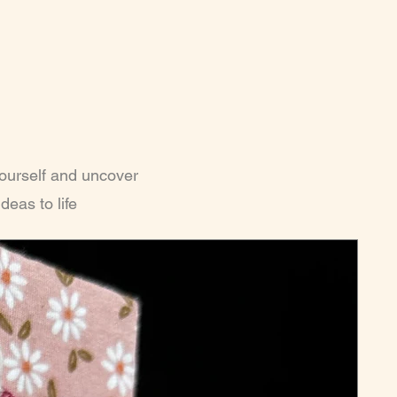
yourself and uncover
deas to life