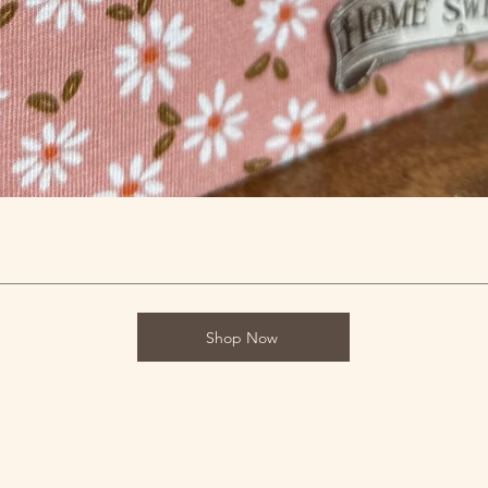
Shop Now