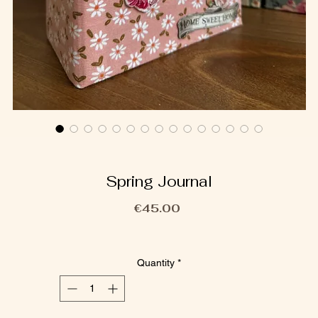
Spring Journal
Price
€45.00
Quantity
*