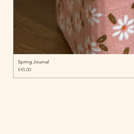
Spring Journal
Price
€45.00