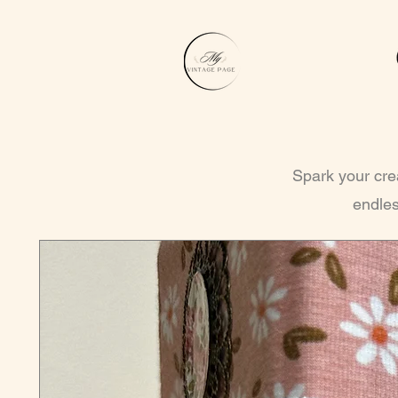
Spark your crea
endles