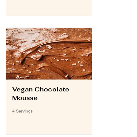
Read More
Vegan Chocolate
Mousse
4 Servings
Read More