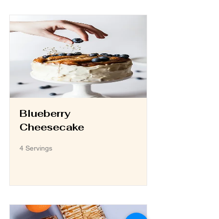
Blueberry
Cheesecake
4 Servings
Read More