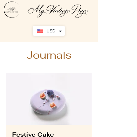
USD
Journals
Festive Cake