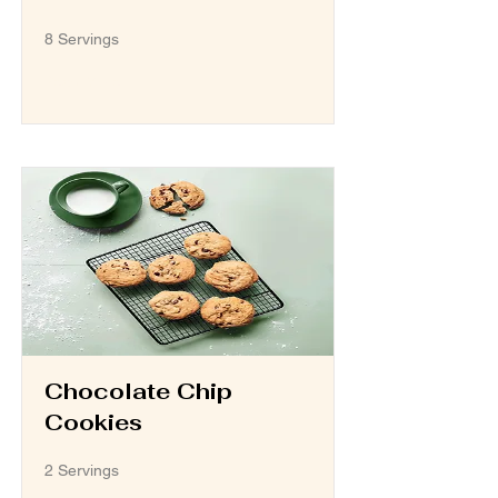
8 Servings
Read More
Chocolate Chip
Cookies
2 Servings