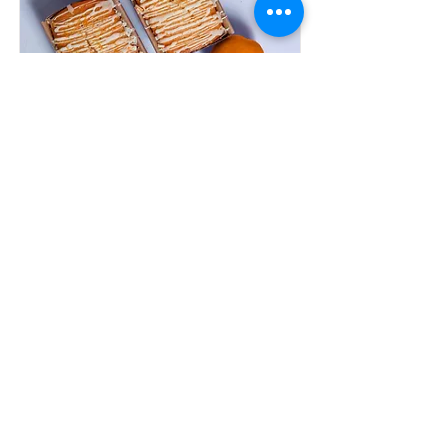
Orange Drizzle Loaf
5 Servings
Read More