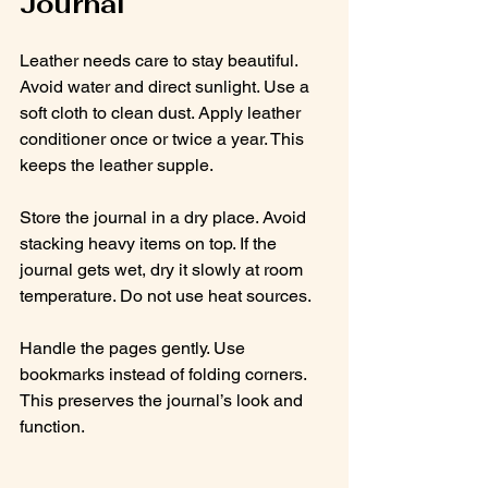
Journal
Leather needs care to stay beautiful. 
Avoid water and direct sunlight. Use a 
soft cloth to clean dust. Apply leather 
conditioner once or twice a year. This 
keeps the leather supple.
Store the journal in a dry place. Avoid 
stacking heavy items on top. If the 
journal gets wet, dry it slowly at room 
temperature. Do not use heat sources.
Handle the pages gently. Use 
bookmarks instead of folding corners. 
This preserves the journal’s look and 
function.