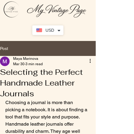
USD
Post
Maya Marinova
Mar 30
3 min read
Selecting the Perfect
Handmade Leather
Journals
Choosing a journal is more than 
picking a notebook. It is about finding a 
tool that fits your style and purpose. 
Handmade leather journals offer 
durability and charm. They age well 