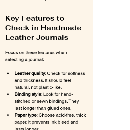
Key Features to 
Check in Handmade 
Leather Journals
Focus on these features when 
selecting a journal:
Leather quality
: Check for softness 
and thickness. It should feel 
natural, not plastic-like.
Binding style
: Look for hand-
stitched or sewn bindings. They 
last longer than glued ones.
Paper type
: Choose acid-free, thick 
paper. It prevents ink bleed and 
lasts longer.