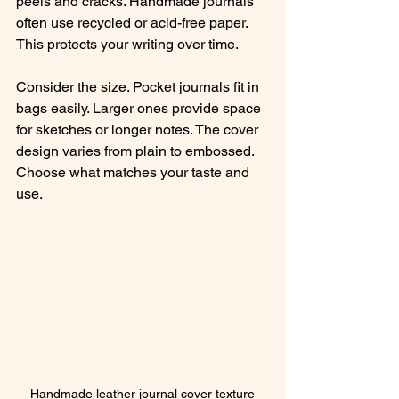
peels and cracks. Handmade journals 
often use recycled or acid-free paper. 
This protects your writing over time.
Consider the size. Pocket journals fit in 
bags easily. Larger ones provide space 
for sketches or longer notes. The cover 
design varies from plain to embossed. 
Choose what matches your taste and 
use.
Handmade leather journal cover texture