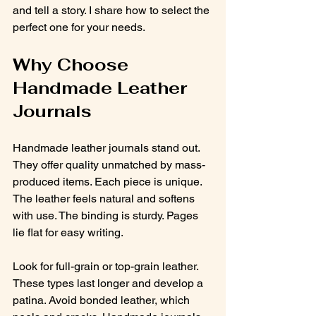
and tell a story. I share how to select the 
perfect one for your needs.
Why Choose 
Handmade Leather 
Journals
Handmade leather journals stand out. 
They offer quality unmatched by mass-
produced items. Each piece is unique. 
The leather feels natural and softens 
with use. The binding is sturdy. Pages 
lie flat for easy writing.
Look for full-grain or top-grain leather. 
These types last longer and develop a 
patina. Avoid bonded leather, which 