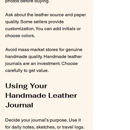
photos before buying.
Ask about the leather source and paper 
quality. Some sellers provide 
customization. You can add initials or 
choose colors.
Avoid mass-market stores for genuine 
handmade quality. Handmade leather 
journals are an investment. Choose 
carefully to get value.
Using Your 
Handmade Leather 
Journal
Decide your journal’s purpose. Use it 
for daily notes, sketches, or travel logs. 