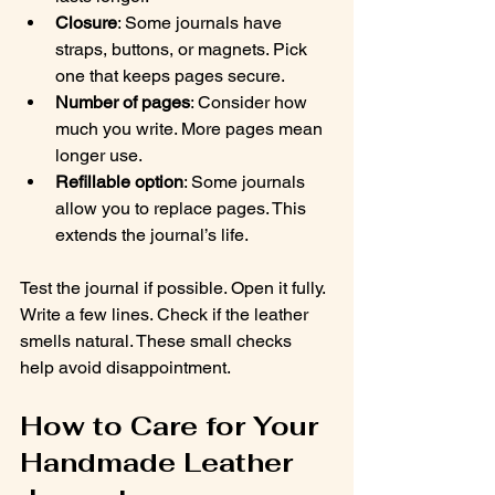
Closure
: Some journals have 
straps, buttons, or magnets. Pick 
one that keeps pages secure.
Number of pages
: Consider how 
much you write. More pages mean 
longer use.
Refillable option
: Some journals 
allow you to replace pages. This 
extends the journal’s life.
Test the journal if possible. Open it fully. 
Write a few lines. Check if the leather 
smells natural. These small checks 
help avoid disappointment.
How to Care for Your 
Handmade Leather 