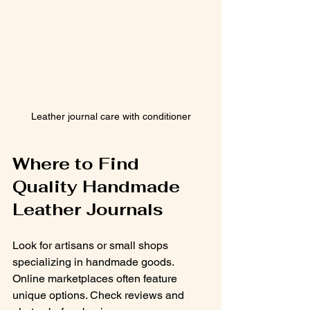
Leather journal care with conditioner
Where to Find 
Quality Handmade 
Leather Journals
Look for artisans or small shops 
specializing in handmade goods. 
Online marketplaces often feature 
unique options. Check reviews and 