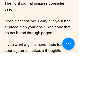
The right journal inspires consistent 
use.
Keep it accessible. Carry it in your bag 
or place it on your desk. Use pens that 
do not bleed through pages.
If you want a gift, a handmade leather 
bound journal makes a thoughtful 
choice. It shows care and appreciation 
for craftsmanship.
Explore different writing styles. Try 
bullet journaling, free writing, or lists. 
The journal adapts to your needs.
Final Thoughts on 
Selecting Your 