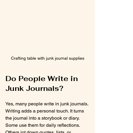
Crafting table with junk journal supplies
Do People Write in 
Junk Journals?
Yes, many people write in junk journals. 
Writing adds a personal touch. It turns 
the journal into a storybook or diary. 
Some use them for daily reflections. 
Others jot down quotes, lists, or 