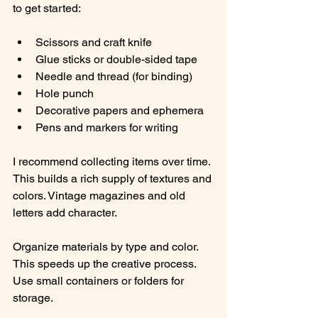
to get started:
Scissors and craft knife
Glue sticks or double-sided tape
Needle and thread (for binding)
Hole punch
Decorative papers and ephemera
Pens and markers for writing
I recommend collecting items over time. 
This builds a rich supply of textures and 
colors. Vintage magazines and old 
letters add character.
Organize materials by type and color. 
This speeds up the creative process. 
Use small containers or folders for 
storage.