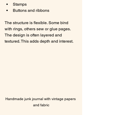
Stamps
Buttons and ribbons
The structure is flexible. Some bind 
with rings, others sew or glue pages. 
The design is often layered and 
textured. This adds depth and interest.
Handmade junk journal with vintage papers 
and fabric