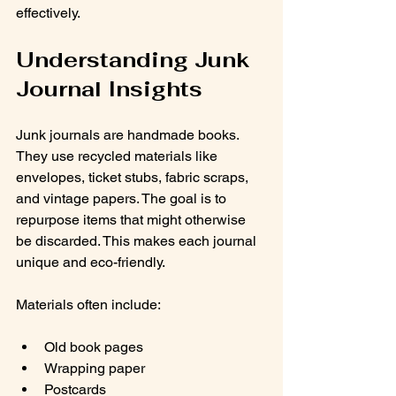
effectively.
Understanding Junk 
Journal Insights
Junk journals are handmade books. 
They use recycled materials like 
envelopes, ticket stubs, fabric scraps, 
and vintage papers. The goal is to 
repurpose items that might otherwise 
be discarded. This makes each journal 
unique and eco-friendly.
Materials often include:
Old book pages
Wrapping paper
Postcards