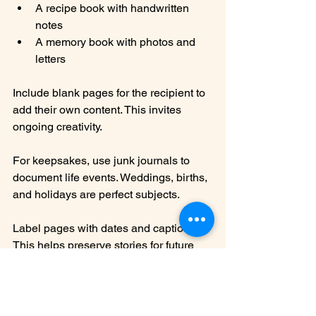
A recipe book with handwritten 
notes
A memory book with photos and 
letters
Include blank pages for the recipient to 
add their own content. This invites 
ongoing creativity.
For keepsakes, use junk journals to 
document life events. Weddings, births, 
and holidays are perfect subjects.
Label pages with dates and captions. 
This helps preserve stories for future 
generations.
Growing a 