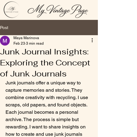
Post
Maya Marinova
Feb 23
3 min read
Junk Journal Insights:
Exploring the Concept
of Junk Journals
Junk journals offer a unique way to 
capture memories and stories. They 
combine creativity with recycling. I use 
scraps, old papers, and found objects. 
Each journal becomes a personal 
archive. The process is simple but 
rewarding. I want to share insights on 
how to create and use junk journals 