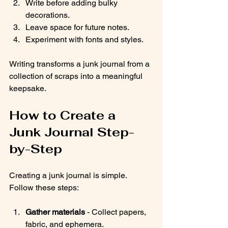
Write before adding bulky 
decorations.
Leave space for future notes.
Experiment with fonts and styles.
Writing transforms a junk journal from a 
collection of scraps into a meaningful 
keepsake.
How to Create a 
Junk Journal Step-
by-Step
Creating a junk journal is simple. 
Follow these steps:
Gather materials
 - Collect papers, 
fabric, and ephemera.