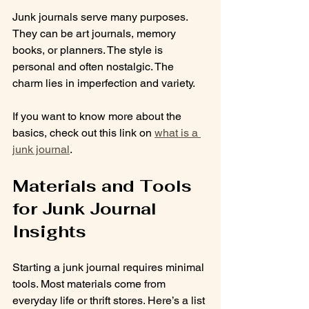
Junk journals serve many purposes. 
They can be art journals, memory 
books, or planners. The style is 
personal and often nostalgic. The 
charm lies in imperfection and variety.
If you want to know more about the 
basics, check out this link on 
what is a 
junk journal
.
Materials and Tools 
for Junk Journal 
Insights
Starting a junk journal requires minimal 
tools. Most materials come from 
everyday life or thrift stores. Here’s a list 