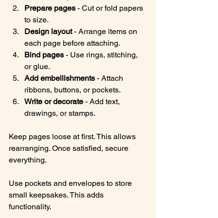
Prepare pages
 - Cut or fold papers 
to size.
Design layout
 - Arrange items on 
each page before attaching.
Bind pages
 - Use rings, stitching, 
or glue.
Add embellishments
 - Attach 
ribbons, buttons, or pockets.
Write or decorate
 - Add text, 
drawings, or stamps.
Keep pages loose at first. This allows 
rearranging. Once satisfied, secure 
everything.
Use pockets and envelopes to store 
small keepsakes. This adds 
functionality.