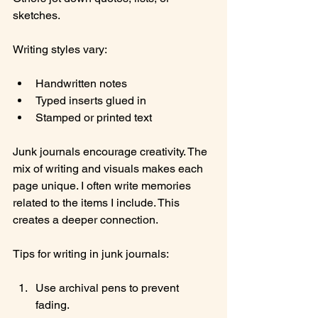
sketches.
Writing styles vary:
Handwritten notes
Typed inserts glued in
Stamped or printed text
Junk journals encourage creativity. The 
mix of writing and visuals makes each 
page unique. I often write memories 
related to the items I include. This 
creates a deeper connection.
Tips for writing in junk journals:
Use archival pens to prevent 
fading.