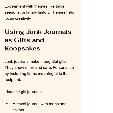
Experiment with themes like travel, 
seasons, or family history. Themes help 
focus creativity.
Using Junk Journals 
as Gifts and 
Keepsakes
Junk journals make thoughtful gifts. 
They show effort and care. Personalize 
by including items meaningful to the 
recipient.
Ideas for gift journals:
A travel journal with maps and 
tickets